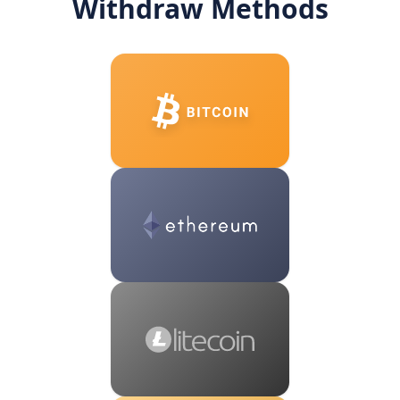
Withdraw Methods