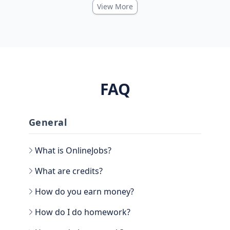
View More
FAQ
General
What is OnlineJobs?
What are credits?
How do you earn money?
How do I do homework?