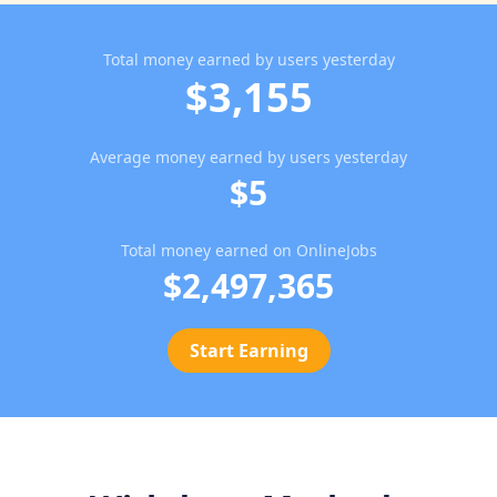
Total money earned by users yesterday
$3,155
Average money earned by users yesterday
$5
Total money earned on OnlineJobs
$2,497,365
Start Earning