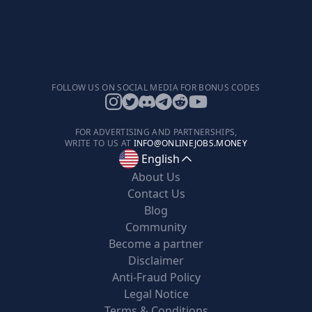
FOLLOW US ON SOCIAL MEDIA FOR BONUS CODES
FOR ADVERTISING AND PARTNERSHIPS,
WRITE TO US AT
INFO@ONLINEJOBS.MONEY
English
About Us
Contact Us
Blog
Community
Become a partner
Disclaimer
Anti-Fraud Policy
Legal Notice
Terms & Conditions