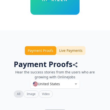
Payment Proofs
Live Payments
Payment Proofs
Hear the success stories from the users who are
growing with OnlineJobs
United States
All
Image
Video