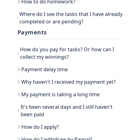
How to do homework?
Go to the main section, called EARN. Be sure to
Where do I see the tasks that I have already
go to TASKS.
completed or are pending?
Now that you have the tasks, select one of them
and follow the instructions. If it is a photo proof
You can see the History view next to your
Payments
task, attach the proof and confirm that it is done.
username, in the TASKS section. Click on the
three dots, there you have the option to filter the
How do you pay for tasks? Or how can I
Tasks by All, Hidden, Favorite and finally Tasks
done. There you will be able to see all the history
collect my winnings?
of paid tasks.
Another way to see your earned credits is to go to
Payment delay time
your PROFILE.
Select WINNER, where all the history is located.
Why haven't I received my payment yet?
My payment is taking a long time
It's been several days and I still haven't
been paid
How do I apply?
Go to the WITHDRAW section € you will see the
How do I withdraw by Paypal?