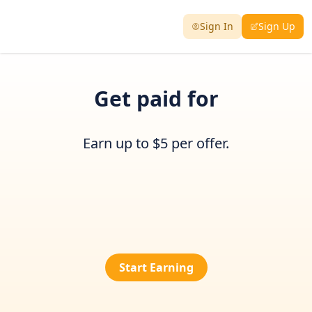
Sign In
Sign Up
Get paid for
Earn up to $5 per offer.
Start Earning