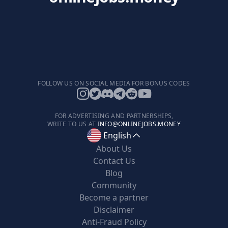
FOLLOW US ON SOCIAL MEDIA FOR BONUS CODES
FOR ADVERTISING AND PARTNERSHIPS,
WRITE TO US AT
INFO@ONLINEJOBS.MONEY
English
About Us
Contact Us
Blog
Community
Become a partner
Disclaimer
Anti-Fraud Policy