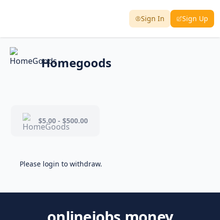
Sign In
Sign Up
Homegoods
$5.00 - $500.00
Please login to withdraw.
onlinejobs.money