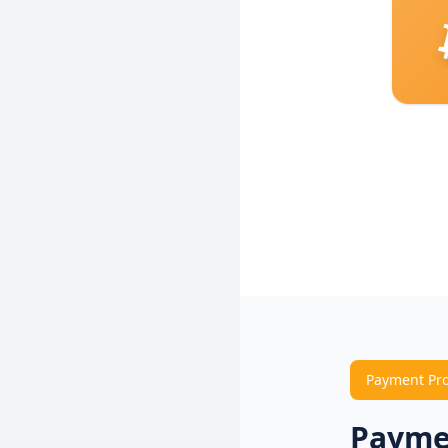
Payment Pr
Payme