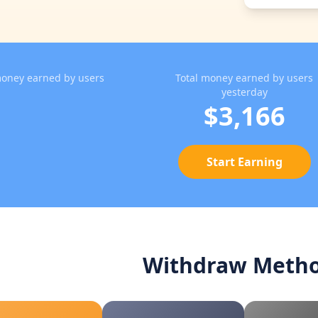
oney earned by users
Total money earned by users
yesterday
$3,166
Start Earning
Withdraw Meth