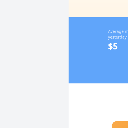
Average m
yesterday
$5