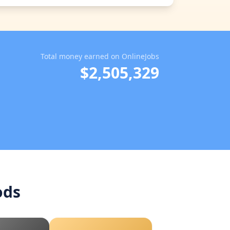
Total money earned on OnlineJobs
$2,505,329
ods