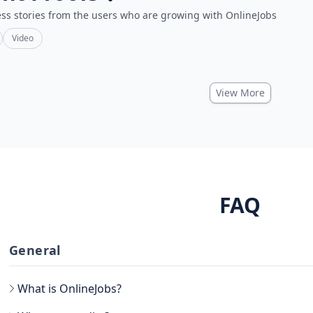
ss stories from the users who are growing with OnlineJobs
Video
View More
FAQ
General
What is OnlineJobs?