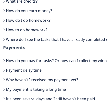
What are credits?
How do you earn money?
How do I do homework?
How to do homework?
Go to the main section, called EARN. Be sure to go to TASKS.
Where do I see the tasks that I have already completed
Now that you have the tasks, select one of them and follow the ins
task, attach the proof and confirm that it is done.
You can see the History view next to your username, in the TASKS 
Payments
there you have the option to filter the Tasks by All, Hidden, Favor
you will be able to see all the history of paid tasks.
How do you pay for tasks? Or how can I collect my winn
Another way to see your earned credits is to go to your PROFILE.
Select WINNER, where all the history is located.
Payment delay time
Why haven't I received my payment yet?
My payment is taking a long time
It's been several days and I still haven't been paid