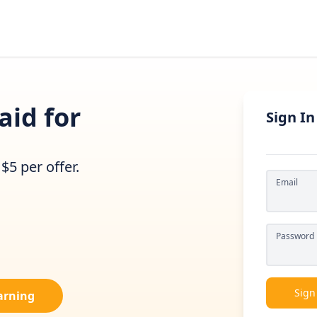
aid for
Sign In
$5 per offer.
Email
Password
Sign
Earning