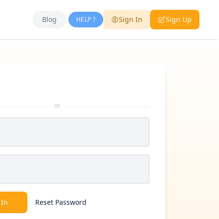
Blog
Sign In
Sign Up
HELP ?
or
 In
Reset Password