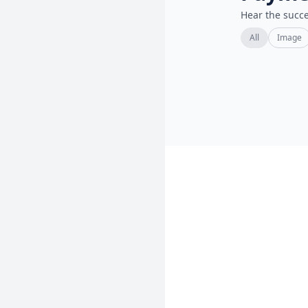
Hear the succe
All
Image