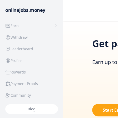
onlinejobs.money
Earn
Withdraw
Get p
Leaderboard
Profile
Earn up to 
Rewards
Payment Proofs
Community
Blog
Start 