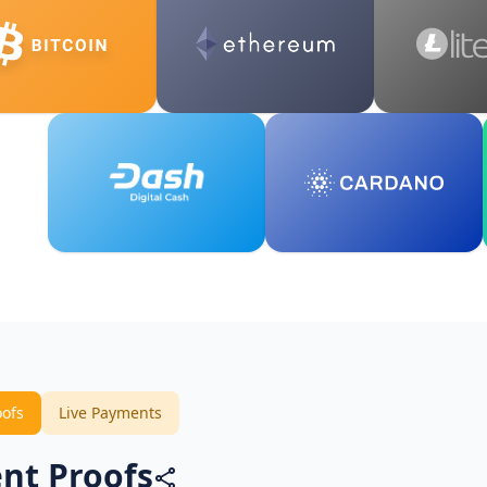
oofs
Live Payments
nt Proofs